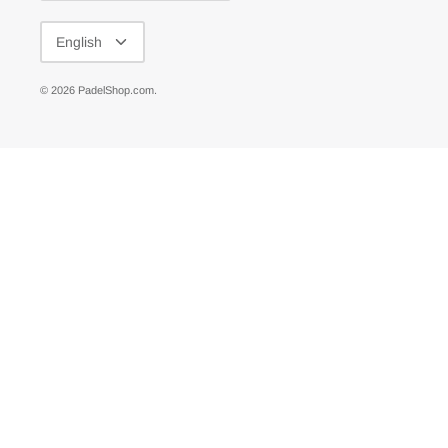
LANGUAGE
English
© 2026
PadelShop.com
.