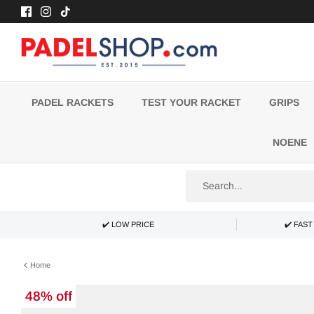
Skip
to
content
PADEL RACKETS
TEST YOUR RACKET
GRIPS
NOENE
✔️ LOW PRICE
✔️ FAS
Home
48% off