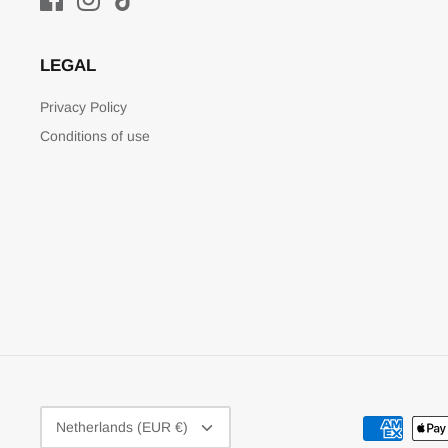
LEGAL
Privacy Policy
Conditions of use
CURRENCY
Netherlands (EUR €)