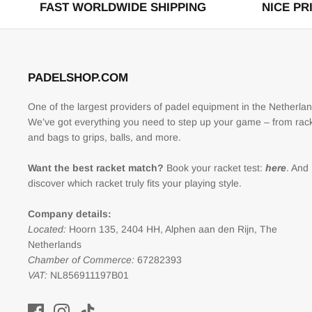
FAST WORLDWIDE SHIPPING
NICE PR
PADELSHOP.COM
One of the largest providers of padel equipment in the Netherlan
We’ve got everything you need to step up your game – from rac
and bags to grips, balls, and more.
Want the best racket match?
Book your racket test:
here
. And
discover which racket truly fits your playing style.
Company details:
Located:
Hoorn 135, 2404 HH, Alphen aan den Rijn, The
Netherlands
Chamber of Commerce:
67282393
VAT:
NL856911197B01