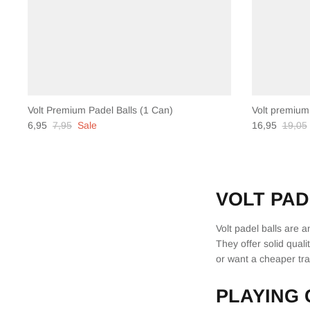
Volt Premium Padel Balls (1 Can)
Volt premium
6,95
7,95
Sale
16,95
19,05
VOLT PAD
Volt padel balls are 
They offer solid quali
or want a cheaper trai
PLAYING