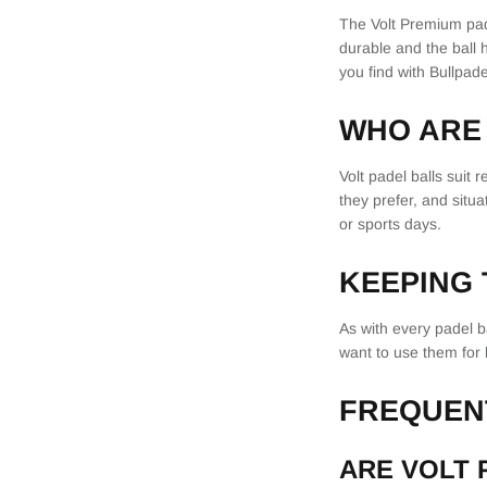
The Volt Premium pade
durable and the ball 
you find with Bullpade
WHO ARE 
Volt padel balls suit
they prefer, and situ
or sports days.
KEEPING
As with every padel b
want to use them for 
FREQUEN
ARE VOLT 