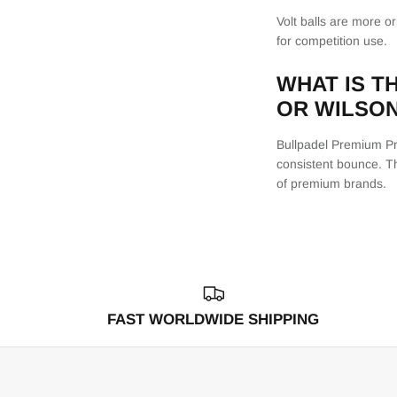
Volt balls are more o
for competition use.
WHAT IS T
OR WILSO
Bullpadel Premium Pro
consistent bounce. Th
of premium brands.
FAST WORLDWIDE SHIPPING