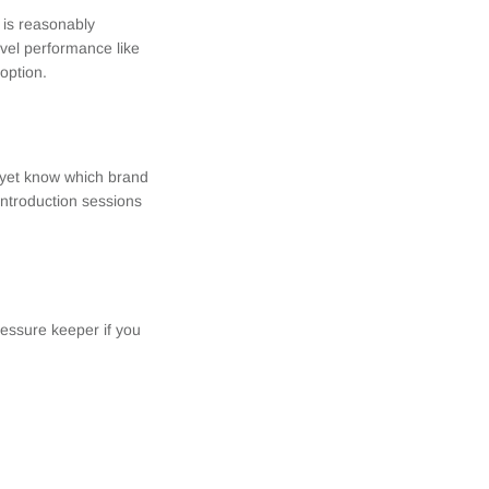
 is reasonably
evel performance like
 option.
t yet know which brand
introduction sessions
ressure keeper if you