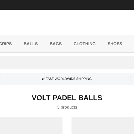
GRIPS
BALLS
BAGS
CLOTHING
SHOES
✔️ FAST WORLDWIDE SHIPPING
VOLT PADEL BALLS
3 products