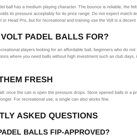
l ball has a medium playing character. The bounce is reliable, the felt
holds its pressure acceptably for its price range. Do not expect match-l
l or Head Pro, but for recreational and training use the Volt is a decent
VOLT PADEL BALLS FOR?
 recreational players looking for an affordable ball, beginners who do no
ations where you need balls without high investment such as club days, 
 THEM FRESH
all: once the can is open the pressure drops. Store opened balls in a p
longer. For recreational use, a single can also works fine.
TLY ASKED QUESTIONS
PADEL BALLS FIP-APPROVED?