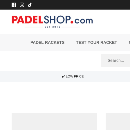
Skip
to
content
PADEL RACKETS
TEST YOUR RACKET
✔️ LOW PRICE