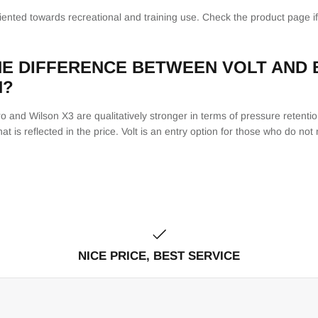
riented towards recreational and training use. Check the product page i
HE DIFFERENCE BETWEEN VOLT AND
N?
 and Wilson X3 are qualitatively stronger in terms of pressure retention,
at is reflected in the price. Volt is an entry option for those who do n
NICE PRICE, BEST SERVICE