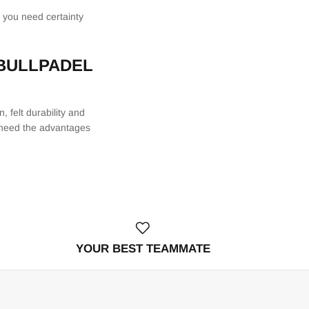
f you need certainty
 BULLPADEL
 felt durability and
ot need the advantages
YOUR BEST TEAMMATE