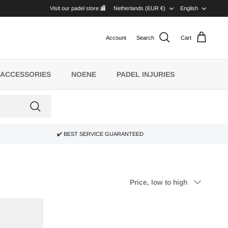
CURRENCY
LANG
Visit our padel store 🏬
Netherlands (EUR €)
English
Account
Search
Cart
ACCESSORIES
NOENE
PADEL INJURIES
✔️ BEST SERVICE GUARANTEED
Sort
Price, low to high
by