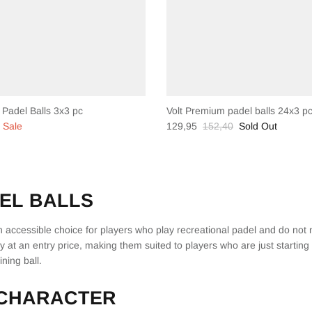
 Padel Balls 3x3 pc
Volt Premium padel balls 24x3 p
Sale
129,95
152,40
Sold Out
EL BALLS
an accessible choice for players who play recreational padel and do not
ty at an entry price, making them suited to players who are just starting
ning ball.
 CHARACTER