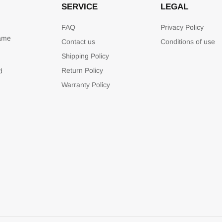
SERVICE
LEGAL
FAQ
Privacy Policy
game
Contact us
Conditions of use
Shipping Policy
Return Policy
d
Warranty Policy