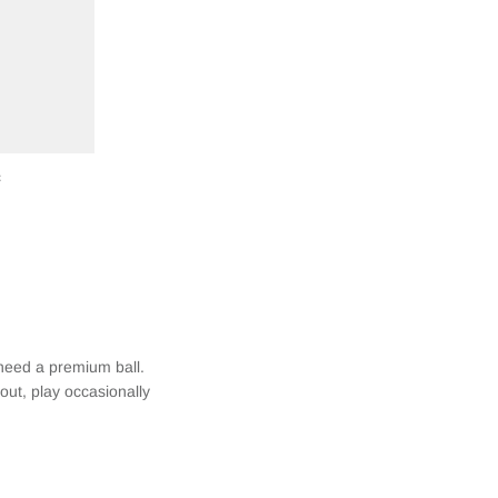
c
 need a premium ball.
 out, play occasionally