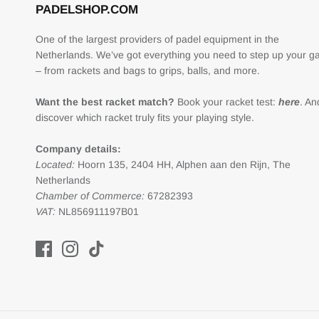
PADELSHOP.COM
One of the largest providers of padel equipment in the
Netherlands. We’ve got everything you need to step up your 
– from rackets and bags to grips, balls, and more.
Want the best racket match?
Book your racket test:
here
. An
discover which racket truly fits your playing style.
Company details:
Located:
Hoorn 135, 2404 HH, Alphen aan den Rijn, The
Netherlands
Chamber of Commerce:
67282393
VAT:
NL856911197B01