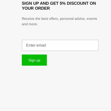
SIGN UP AND GET 5% DISCOUNT ON
YOUR ORDER
Receive the best offers, personal advice, events
and more.
Sign up