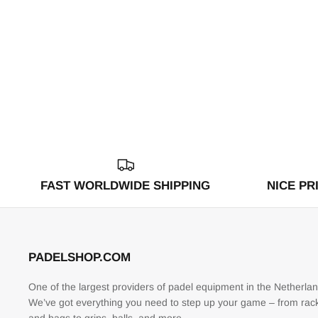
FAST WORLDWIDE SHIPPING
NICE PR
PADELSHOP.COM
One of the largest providers of padel equipment in the Netherlan
We’ve got everything you need to step up your game – from rac
and bags to grips, balls, and more.