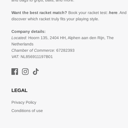
Want the best racket match?
Book your racket test:
here
. And
discover which racket truly fits your playing style.
Company details:
Located:
Hoorn 135, 2404 HH, Alphen aan den Rijn, The
Netherlands
Chamber of Commerce:
67282393
VAT:
NL856911197B01
LEGAL
Privacy Policy
Conditions of use