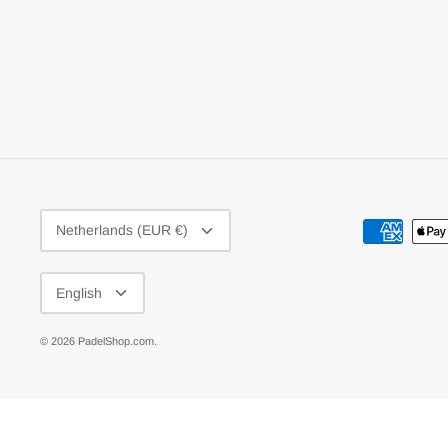
CURRENCY
Netherlands (EUR €)
LANGUAGE
English
© 2026
PadelShop.com
.