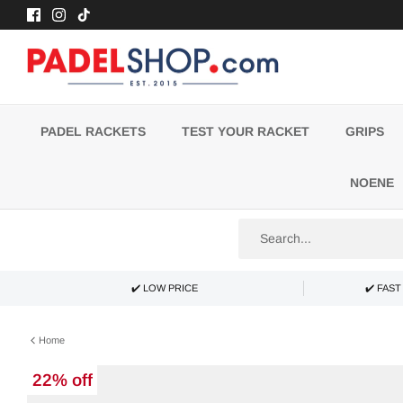
Skip
to
content
PADEL RACKETS
TEST YOUR RACKET
GRIPS
NOENE
✔️ LOW PRICE
✔️ FAS
Home
22% off