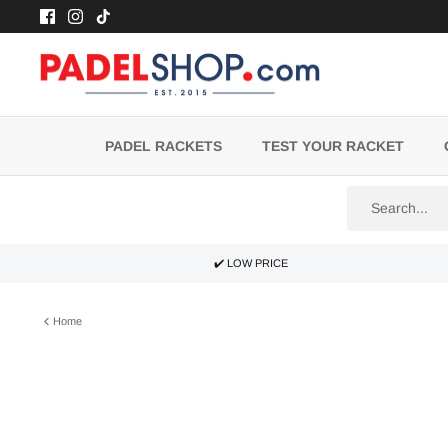
Skip
to
content
PADEL RACKETS
TEST YOUR RACKET
✔️ LOW PRICE
Home