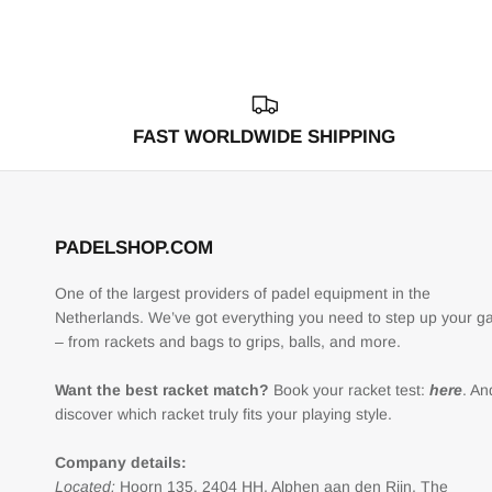
FAST WORLDWIDE SHIPPING
PADELSHOP.COM
One of the largest providers of padel equipment in the
Netherlands. We’ve got everything you need to step up your 
– from rackets and bags to grips, balls, and more.
Want the best racket match?
Book your racket test:
here
. An
discover which racket truly fits your playing style.
Company details:
Located:
Hoorn 135, 2404 HH, Alphen aan den Rijn, The