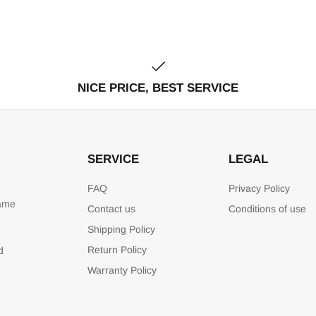
NICE PRICE, BEST SERVICE
SERVICE
LEGAL
FAQ
Privacy Policy
game
Contact us
Conditions of use
Shipping Policy
Return Policy
d
Warranty Policy