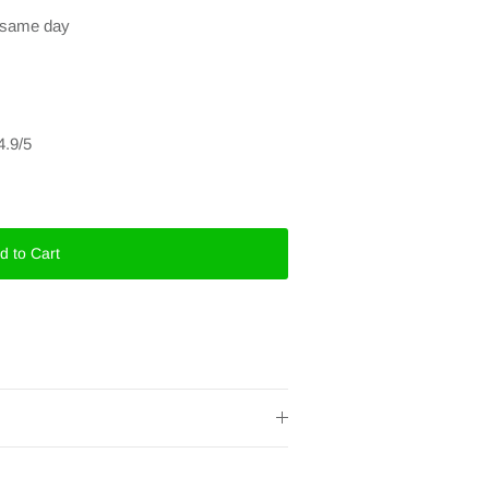
e same day
4.9/5
d to Cart