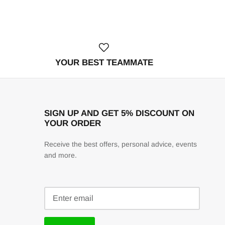
YOUR BEST TEAMMATE
SIGN UP AND GET 5% DISCOUNT ON
YOUR ORDER
Receive the best offers, personal advice, events
and more.