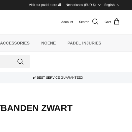
CURRENCY
LANG
Visit our padel store 🏬
Netherlands (EUR €)
English
Account
Search
Cart
ACCESSORIES
NOENE
PADEL INJURIES
✔️ BEST SERVICE GUARANTEED
TBANDEN ZWART