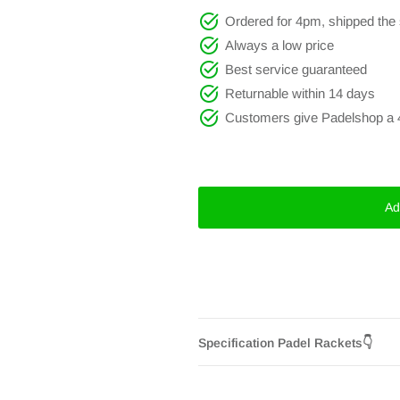
Ordered for 4pm, shipped th
Always a low price
Best service guaranteed
Returnable within 14 days
Customers give Padelshop a 
Ad
Specification Padel Rackets👇