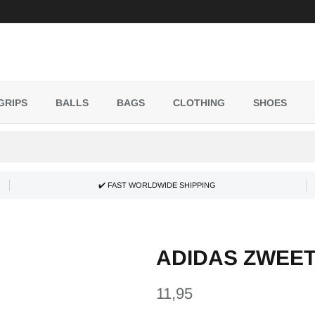
GRIPS
BALLS
BAGS
CLOTHING
SHOES
✔️ FAST WORLDWIDE SHIPPING
ADIDAS ZWEE
11,95